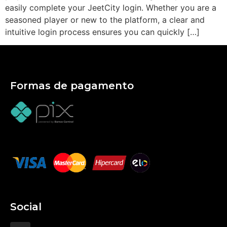
easily complete your JeetCity login. Whether you are a
seasoned player or new to the platform, a clear and
intuitive login process ensures you can quickly […]
Formas de pagamento
Social