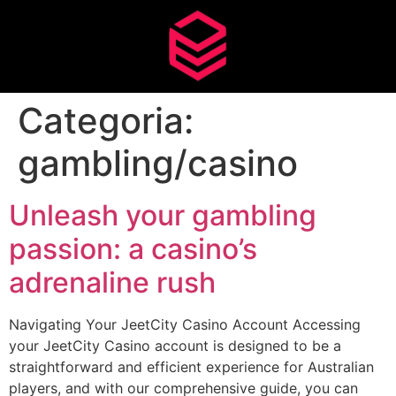
Categoria:
gambling/casino
Unleash your gambling
passion: a casino’s
adrenaline rush
Navigating Your JeetCity Casino Account Accessing
your JeetCity Casino account is designed to be a
straightforward and efficient experience for Australian
players, and with our comprehensive guide, you can